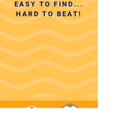
EASY TO FIND...
HARD TO BEAT!
(910)575-1200