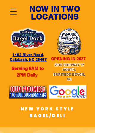
NOW IN TWO
LOCATIONS
1162 River Road,
OPENING IN 2027
Calabash, NC 28467
2016 HIGHWAY 17
Serving 6AM to
SOUTH,
2PM Daily
SURFSIDE BEACH,
SC
NEW YORK STYLE
BAGEL/DELI